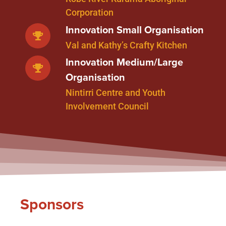
Corporation
Innovation Small Organisation
Val and Kathy’s Crafty Kitchen
Innovation Medium/Large
Organisation
Nintirri Centre and Youth
Involvement Council
Sponsors