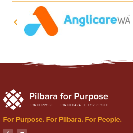
For Purpose. For Pilbara. For People.