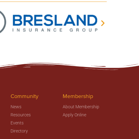
Community
Membership
News
About Membership
Resources
Apply Online
Events
Directory