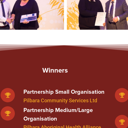
Winners
Partnership Small Organisation
Pilbara Community Services Ltd
Partnership Medium/Large
Organisation
Pilbara Aboriginal Health Alliance