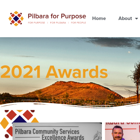
Home
About
2021 Awards