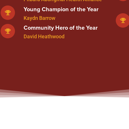
Young Champion of the Year
Kaydn Barrow
Community Hero of the Year
David Heathwood