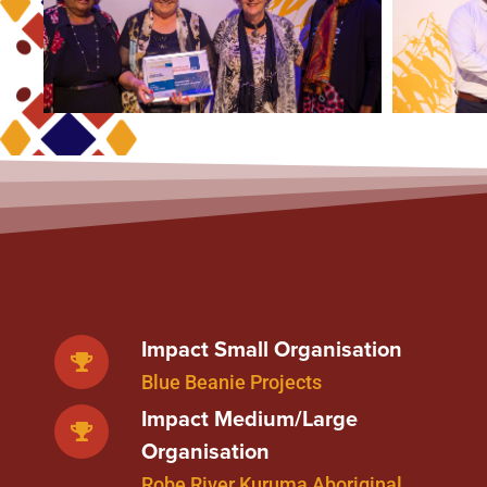
Impact Small Organisation
Blue Beanie Projects
Impact Medium/Large
Organisation
Robe River Kuruma Aboriginal