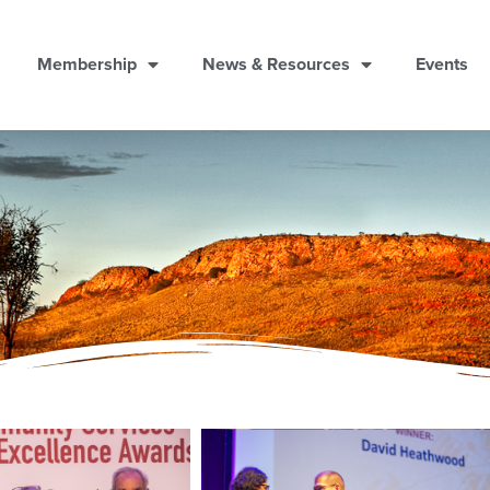
Membership
News & Resources
Events