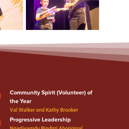
Community Spirit (Volunteer) of
the Year
Val Walker and Kathy Brooker
Progressive Leadership
Ngarliyarndu Bindirri Aboriginal