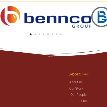
About P4P
About us
Our Story
Our People
Contact us