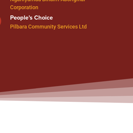
Corporation
People’s Choice
Pilbara Community Services Ltd