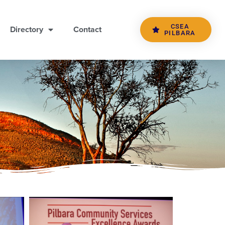
CSEA
Directory
Contact
PILBARA