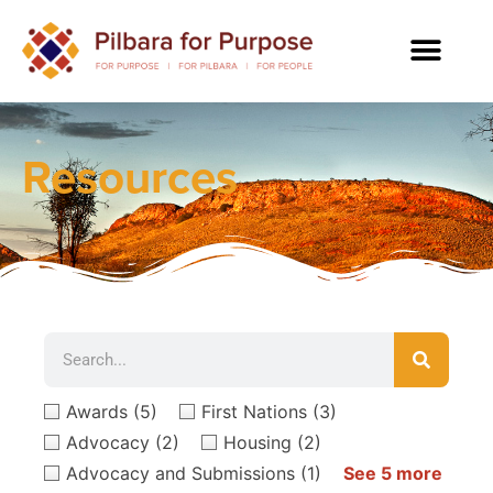
Resources
Awards
(5)
First Nations
(3)
Advocacy
(2)
Housing
(2)
Advocacy and Submissions
(1)
See 5 more