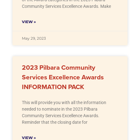
Community Services Excellence Awards. Make
VIEW »
May 29, 2023
2023 Pilbara Community
Services Excellence Awards
INFORMATION PACK
This will provide you with all the information
needed to nominate in the 2023 Pilbara
Community Services Excellence Awards.
Reminder that the closing date for
VIEW »