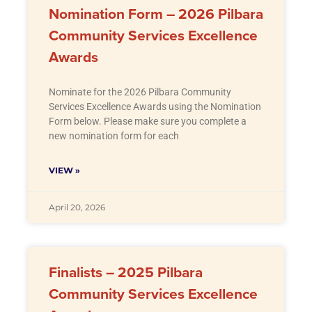
Nomination Form – 2026 Pilbara
Community Services Excellence
Awards
Nominate for the 2026 Pilbara Community
Services Excellence Awards using the Nomination
Form below. Please make sure you complete a
new nomination form for each
VIEW »
April 20, 2026
Finalists – 2025 Pilbara
Community Services Excellence