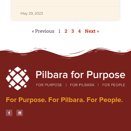
May 29, 2023
« Previous
1
2
3
4
Next »
For Purpose. For Pilbara. For People.