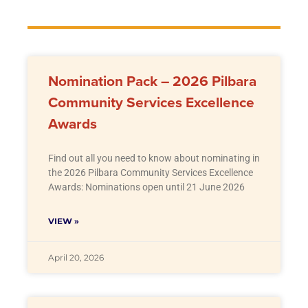
Nomination Pack – 2026 Pilbara
Community Services Excellence
Awards
Find out all you need to know about nominating in
the 2026 Pilbara Community Services Excellence
Awards: Nominations open until 21 June 2026
VIEW »
April 20, 2026