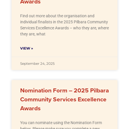
Awards
Find out more about the organisation and
individual finalists in the 2025 Pilbara Community
Services Excellence Awards – who they are, where
they are, what
VIEW »
September 24, 2025
Nomination Form – 2025 Pilbara
Community Services Excellence
Awards
You can nominate using the Nomination Form
below. Please make sure you complete a new