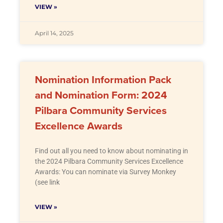
VIEW »
April 14, 2025
Nomination Information Pack
and Nomination Form: 2024
Pilbara Community Services
Excellence Awards
Find out all you need to know about nominating in
the 2024 Pilbara Community Services Excellence
Awards: You can nominate via Survey Monkey
(see link
VIEW »