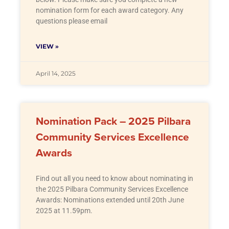
nomination form for each award category. Any
questions please email
VIEW »
April 14, 2025
Nomination Pack – 2025 Pilbara
Community Services Excellence
Awards
Find out all you need to know about nominating in
the 2025 Pilbara Community Services Excellence
Awards: Nominations extended until 20th June
2025 at 11.59pm.