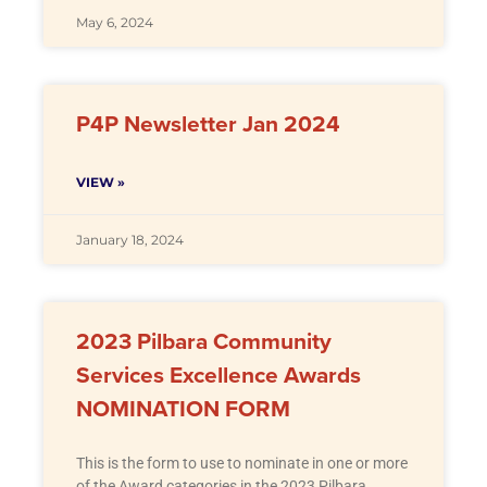
May 6, 2024
P4P Newsletter Jan 2024
VIEW »
January 18, 2024
2023 Pilbara Community
Services Excellence Awards
NOMINATION FORM
This is the form to use to nominate in one or more
of the Award categories in the 2023 Pilbara