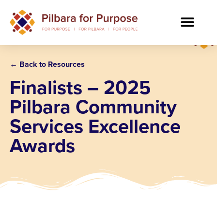
← Back to Resources
Finalists – 2025
Pilbara Community
Services Excellence
Awards