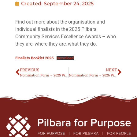
Created:
September 24, 2025
Find out more about the organisation and
individual finalists in the 2025 Pilbara
Community Services Excellence Awards – who
they are, where they are, what they do.
Finalists Booklet 2025
Download
PREVIOUS
NEXT
Nomination Form – 2025 Pilbara Community Services Excellence Awards
Nomination Form – 2026 Pilbara Community Services Excellence Awards