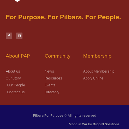
For Purpose. For Pilbara. For People.
About P4P
Community
Membership
About us
News
About Membership
Our Story
Resources
Apply Online
Our People
Events
Contact us
Directory
Pilbara For Purpose © All rights reserved
Made in WA by
DropIN Solutions
.