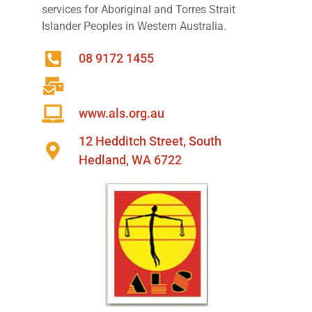
services for Aboriginal and Torres Strait
Islander Peoples in Western Australia.
08 9172 1455
www.als.org.au
12 Hedditch Street, South
Hedland, WA 6722