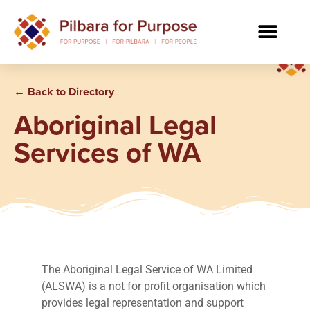
← Back to Directory
Aboriginal Legal
Services of WA
The Aboriginal Legal Service of WA Limited
(ALSWA) is a not for profit organisation which
provides legal representation and support