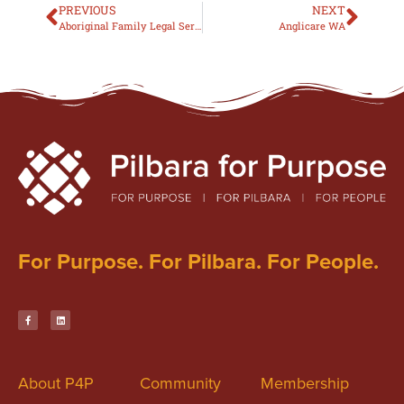
PREVIOUS
NEXT
Aboriginal Family Legal Services
Anglicare WA
For Purpose. For Pilbara. For People.
About P4P
Community
Membership