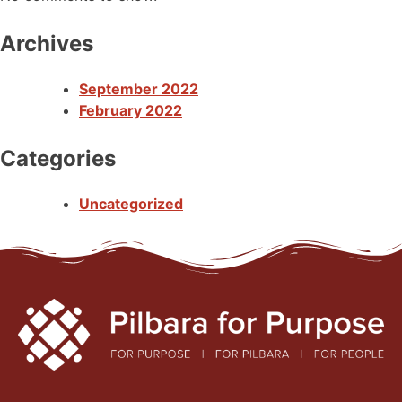
Archives
September 2022
February 2022
Categories
Uncategorized