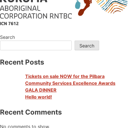
Search
Search
Recent Posts
Tickets on sale NOW for the Pilbara
Community Services Excellence Awards
GALA DINNER
Hello world!
Recent Comments
No comments to show.