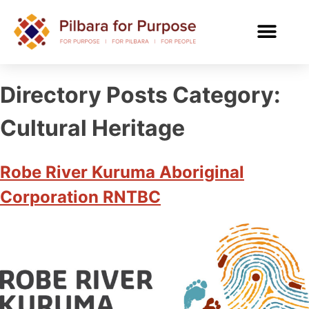
Directory Posts Category:
Cultural Heritage
Robe River Kuruma Aboriginal
Corporation RNTBC