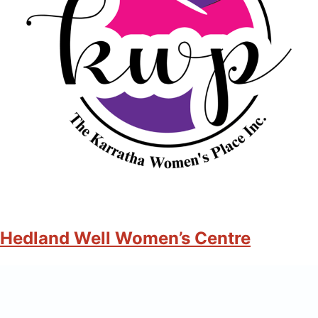
Hedland Well Women’s Centre