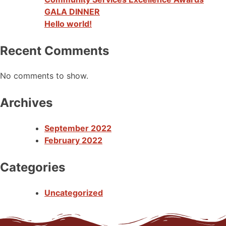
GALA DINNER
Hello world!
Recent Comments
No comments to show.
Archives
September 2022
February 2022
Categories
Uncategorized