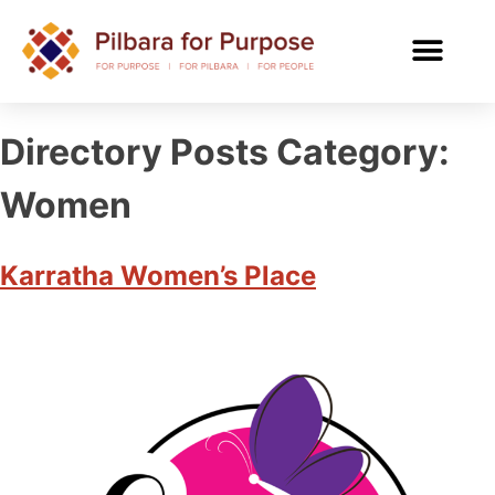
Directory Posts Category:
Women
Karratha Women’s Place