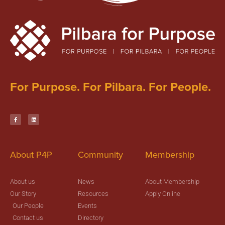
For Purpose. For Pilbara. For People.
About P4P
Community
Membership
About us
News
About Membership
Our Story
Resources
Apply Online
Our People
Events
Contact us
Directory