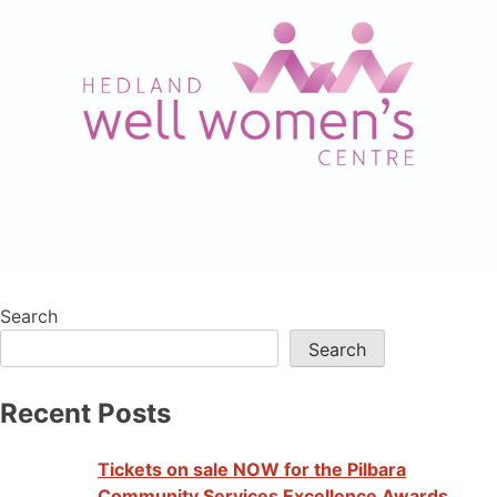
Search
Search
Recent Posts
Tickets on sale NOW for the Pilbara
Community Services Excellence Awards