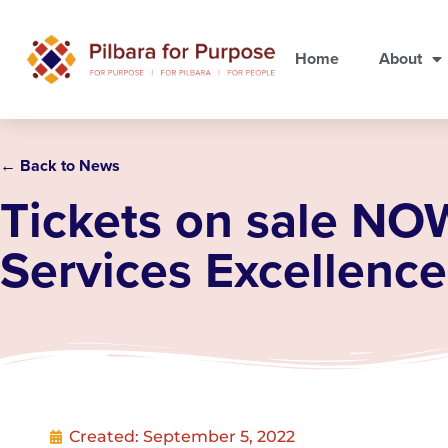
Home
About
← Back to News
Tickets on sale NO
Services Excellenc
Created:
September 5, 2022