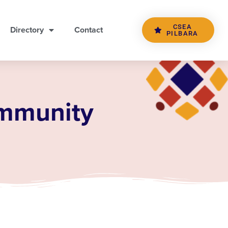
CSEA
Directory
Contact
PILBARA
ommunity