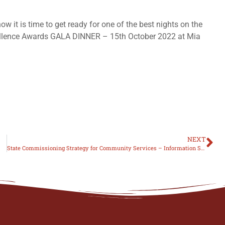
 it is time to get ready for one of the best nights on the
cellence Awards GALA DINNER – 15th October 2022 at Mia
NEXT
State Commissioning Strategy for Community Services – Information Session