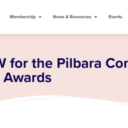
Membership
News & Resources
Events
W for the Pilbara C
e Awards