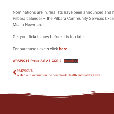
Nominations are in, finalists have been announced and now
Pilbara calendar – the Pilbara Community Services Ex
Mia in Newman.
Get your tickets now before it is too late.
For purchase tickets click
here
.
WRAP0214_Press-Ad_A4_GCR-2
Download
PREVIOUS
Watch our webinar on the new Work Health and Safety Laws