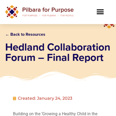
← Back to Resources
Hedland Collaboration
Forum – Final Report
Created:
January 24, 2023
Building on the ‘Growing a Healthy Child in the