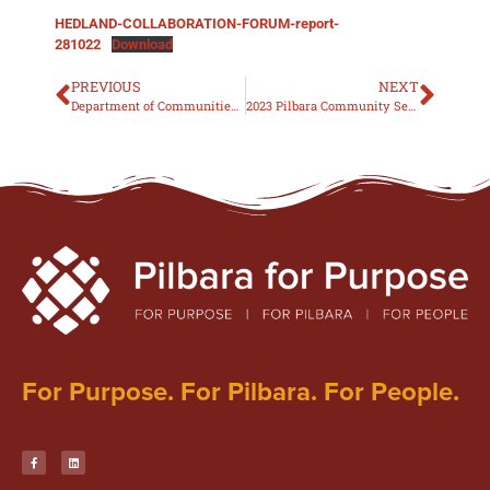
HEDLAND-COLLABORATION-FORUM-report-
281022
Download
PREVIOUS
NEXT
Department of Communities: At-Risk Youth Strategy 2022-2027
2023 Pilbara Community Services Excellence Awards INFORMATION PACK
For Purpose. For Pilbara. For People.