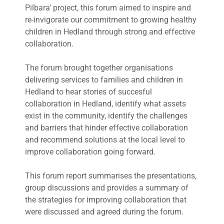
Pilbara’ project, this forum aimed to inspire and
re-invigorate our commitment to growing healthy
children in Hedland through strong and effective
collaboration.
The forum brought together organisations
delivering services to families and children in
Hedland to hear stories of succesful
collaboration in Hedland, identify what assets
exist in the community, identify the challenges
and barriers that hinder effective collaboration
and recommend solutions at the local level to
improve collaboration going forward.
This forum report summarises the presentations,
group discussions and provides a summary of
the strategies for improving collaboration that
were discussed and agreed during the forum.