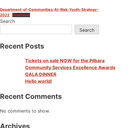
Department-of-Communities-At-Risk-Youth-Strategy-
2022
Download
Search
Search
Recent Posts
Tickets on sale NOW for the Pilbara
Community Services Excellence Awards
GALA DINNER
Hello world!
Recent Comments
No comments to show.
Archives