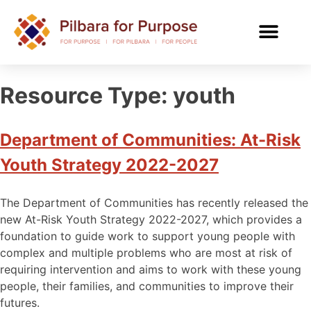
Resource Type:
youth
Department of Communities: At-Risk
Youth Strategy 2022-2027
The Department of Communities has recently released the
new At-Risk Youth Strategy 2022-2027, which provides a
foundation to guide work to support young people with
complex and multiple problems who are most at risk of
requiring intervention and aims to work with these young
people, their families, and communities to improve their
futures.