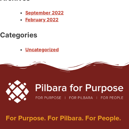
September 2022
February 2022
Categories
Uncategorized
For Purpose. For Pilbara. For People.