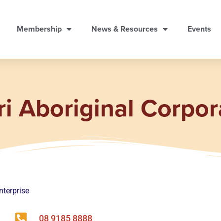
Membership
News & Resources
Events
ri Aboriginal Corpor
nterprise
08 9185 8888