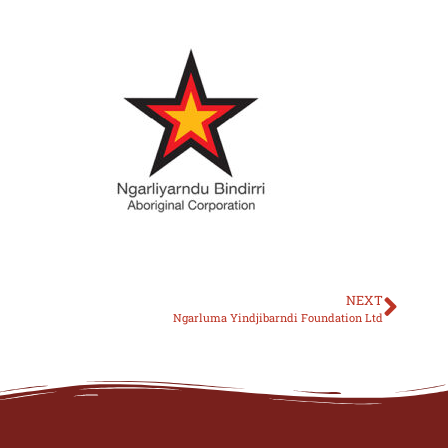
NEXT
Ngarluma Yindjibarndi Foundation Ltd