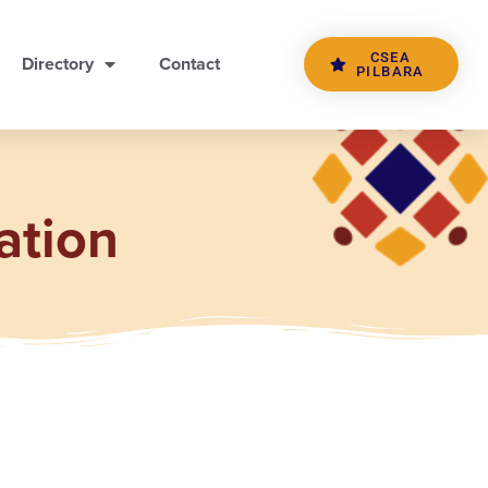
CSEA
Directory
Contact
PILBARA
ation