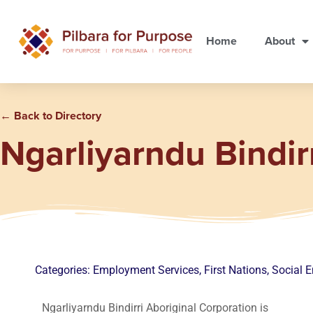
Home
About
← Back to Directory
Ngarliyarndu Bindir
Categories:
Employment Services
,
First Nations
,
Social E
Ngarliyarndu Bindirri Aboriginal Corporation is