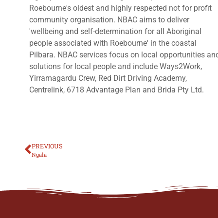
Roebourne's oldest and highly respected not for profit
community organisation. NBAC aims to deliver
'wellbeing and self-determination for all Aboriginal
people associated with Roebourne' in the coastal
Pilbara. NBAC services focus on local opportunities an
solutions for local people and include Ways2Work,
Yirramagardu Crew, Red Dirt Driving Academy,
Centrelink, 6718 Advantage Plan and Brida Pty Ltd.
PREVIOUS
Ngala