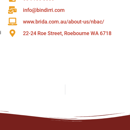
info@bindirri.com
www.brida.com.au/about-us/nbac/
d
22-24 Roe Street, Roebourne WA 6718