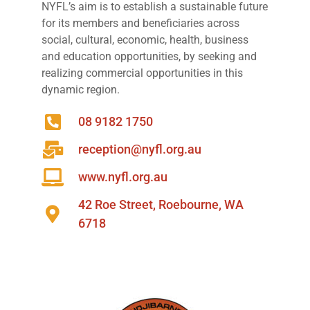
NYFL’s aim is to establish a sustainable future
for its members and beneficiaries across
social, cultural, economic, health, business
and education opportunities, by seeking and
realizing commercial opportunities in this
dynamic region.
08 9182 1750
reception@nyfl.org.au
www.nyfl.org.au
42 Roe Street, Roebourne, WA
6718