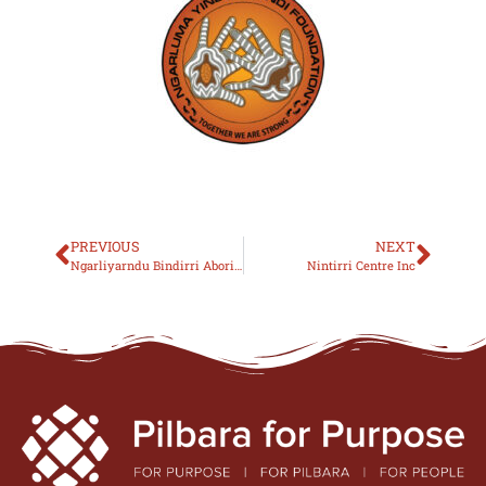
PREVIOUS
NEXT
Ngarliyarndu Bindirri Aboriginal Corporation
Nintirri Centre Inc