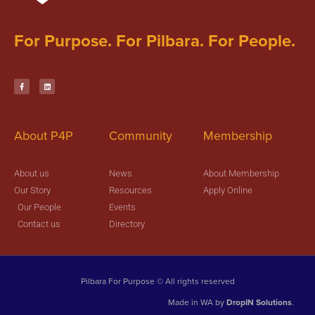
For Purpose. For Pilbara. For People.
About P4P
Community
Membership
About us
News
About Membership
Our Story
Resources
Apply Online
Our People
Events
Contact us
Directory
Pilbara For Purpose © All rights reserved
Made in WA by
DropIN Solutions
.