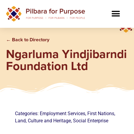
← Back to Directory
Ngarluma Yindjibarndi
Foundation Ltd
Categories:
Employment Services
,
First Nations
,
Land, Culture and Heritage
,
Social Enterprise