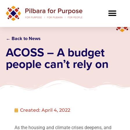
← Back to News
ACOSS – A budget
people can’t rely on
Created:
April 4, 2022
As the housing and climate crises deepens, and