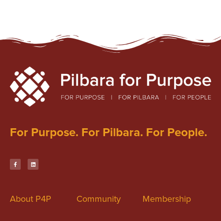
For Purpose. For Pilbara. For People.
About P4P
Community
Membership