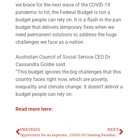
we brace for the next wave of the COVID-19
pandemic to hit, the Federal Budget is not a
budget people can rely on. It is a flash in the pan
budget that delivers temporary fixes when we
need permanent solutions to address the huge
challenges we face as a nation.
Australian Council of Social Service CEO Dr
Cassandra Goldie said:
“This budget ignores the big challenges that this
country faces right now, which are poverty,
inequality and climate change. It doesn’t deliver a
budget people can rely on.
Read more here:
PREVIOUS
NEXT
Opportunity for an experienced Registered Nurse to join the EPIS team in Newman
COVID-19 Cleaning Reimbursement Scheme