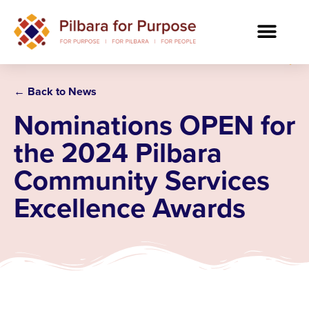
← Back to News
Nominations OPEN for
the 2024 Pilbara
Community Services
Excellence Awards