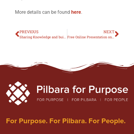
More details can be found
here
.
PREVIOUS
NEXT
Sharing Knowledge and building support for ADHD in the Pilbara
Free Online Presentation on ADHD medication
For Purpose. For Pilbara. For People.