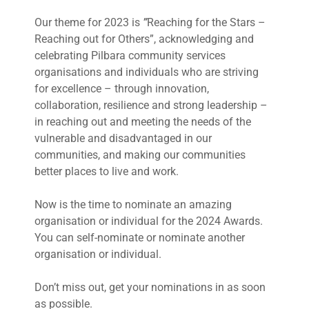
Our theme for 2023 is
”
Reaching for the Stars –
Reaching out for Others”, acknowledging and
celebrating Pilbara community services
organisations and individuals who are striving
for excellence – through innovation,
collaboration, resilience and strong leadership –
in reaching out and meeting the needs of the
vulnerable and disadvantaged in our
communities, and making our communities
better places to live and work.
Now is the time to nominate an amazing
organisation or individual for the 2024 Awards.
You can self-nominate or nominate another
organisation or individual.
Don’t miss out, get your nominations in as soon
as possible.