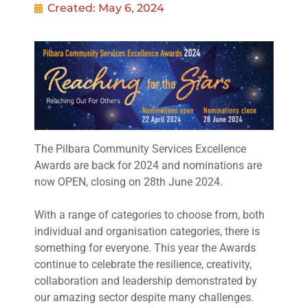
Created:
May 6, 2024
The Pilbara Community Services Excellence
Awards are back for 2024 and nominations are
now OPEN, closing on 28th June 2024.
With a range of categories to choose from, both
individual and organisation categories, there is
something for everyone. This year the Awards
continue to celebrate the resilience, creativity,
collaboration and leadership demonstrated by
our amazing sector despite many challenges.