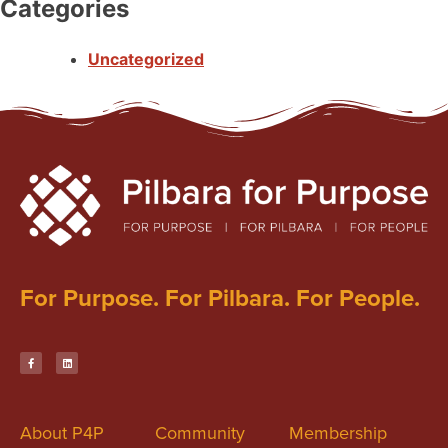
Categories
Uncategorized
For Purpose. For Pilbara. For People.
About P4P
Community
Membership