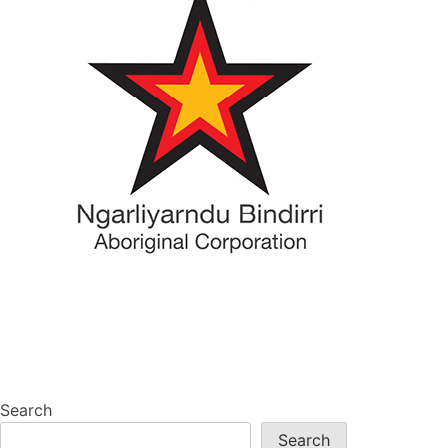
Search
Search