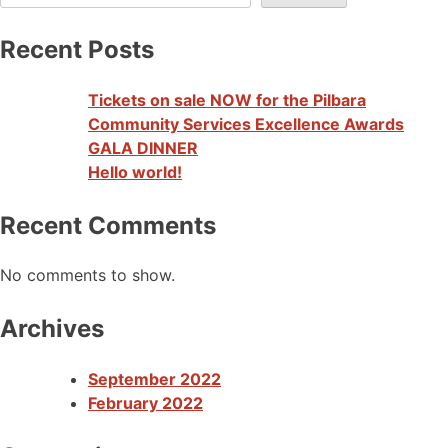
Recent Posts
Tickets on sale NOW for the Pilbara
Community Services Excellence Awards
GALA DINNER
Hello world!
Recent Comments
No comments to show.
Archives
September 2022
February 2022