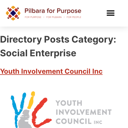
Directory Posts Category:
Social Enterprise
Youth Involvement Council Inc