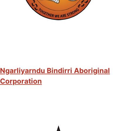
Ngarliyarndu Bindirri Aboriginal
Corporation