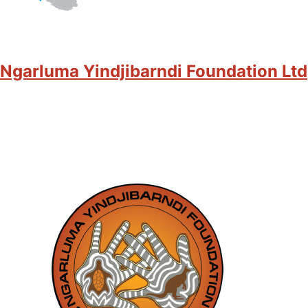
Ngarluma Yindjibarndi Foundation Ltd